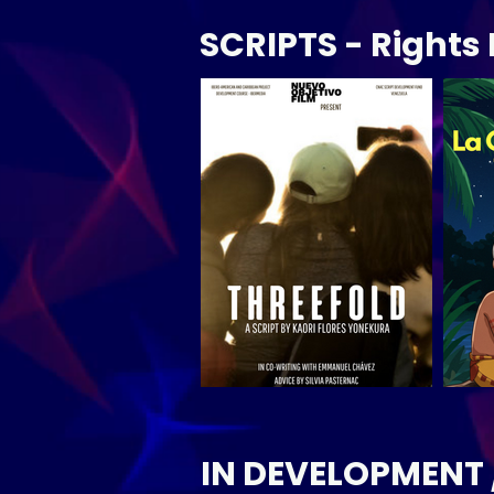
SCRIPTS - Right
IN DEVELOPMENT 