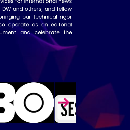
vices for international news
, DW and others, and fellow
inging our technical rigor
so operate as an editorial
cument and celebrate the