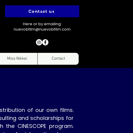
Contact us
Here or by emailing:
nuevobfilm@nuevobfilm.com
Miss Nikkei
Contact
stribution of our own films.
ulting and scholarships for
gh the CINESCOPE program.