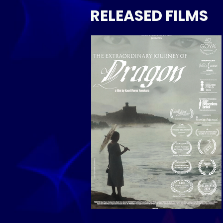
RELEASED FILMS