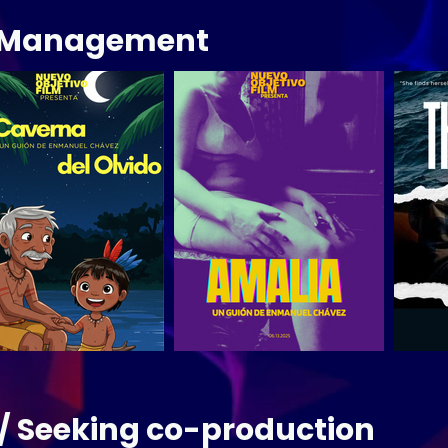
s Management
/ Seeking co-production