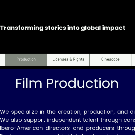
Transforming stories into global impact
Production
Licenses & Rights
Cinescope
Film Production
We specialize in the creation, production, and di
We also support independent talent through cons
Ibero-American directors and producers throu