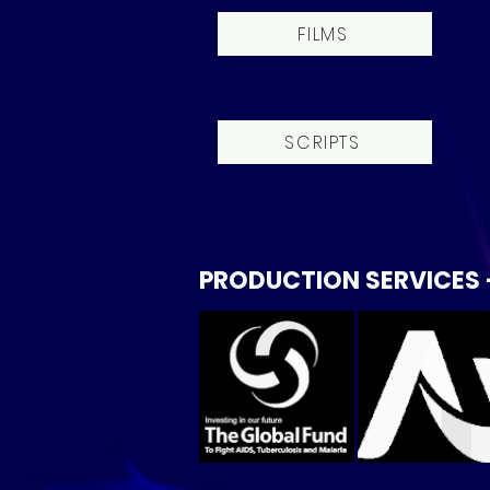
FILMS
SCRIPTS
PRODUCTION SERVICES 