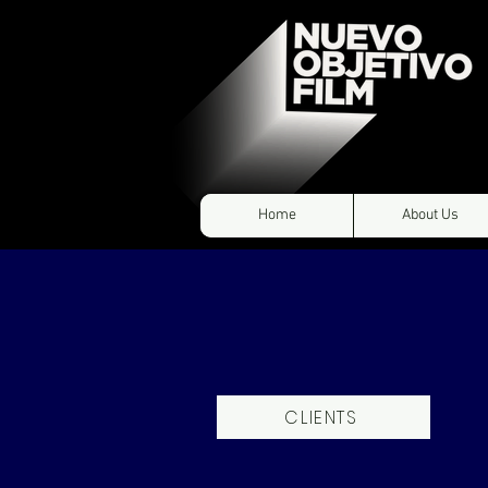
Home
About Us
CLIENTS