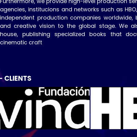
Furthermore, we provide high-level production ser
agencies, institucions and networks such as HBO
independent production companies worldwide, br
and creative vision to the global stage. We al
house, publishing specialized books that do
cinematic craft
- CLIENTS